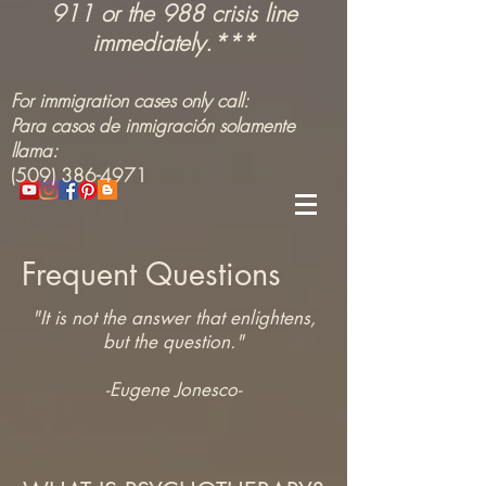
911 or the 988 crisis line
immediately.***
For immigration cases only call:
Para casos de inmigración solamente
llama:
(509) 386-4971
Frequent Questions
"It is not the answer that enlightens,
but the question."
-Eugene Jonesco-