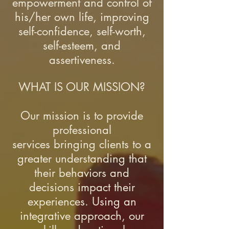
empowerment and control of
his/her own life, improving
self-confidence, self-worth,
self-esteem, and
assertiveness.
WHAT IS OUR MISSION?
Our mission is to provide
professional
services bringing clients to a
greater understanding that
their behaviors and
decisions impact their
experiences. Using an
integrative approach, our