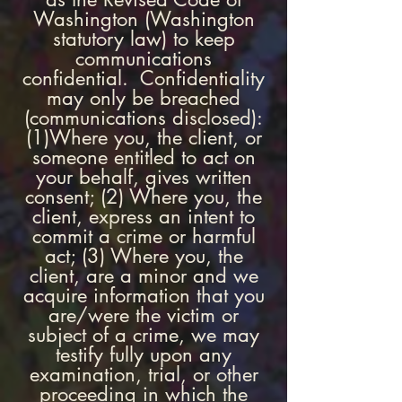
Washington (Washington
statutory law) to keep
communications
confidential. Confidentiality
may only be breached
(communications disclosed):
(1)Where you, the client, or
someone entitled to act on
your behalf, gives written
consent; (2) Where you, the
client, express an intent to
commit a crime or harmful
act; (3) Where you, the
client, are a minor and we
acquire information that you
are/were the victim or
subject of a crime, we may
testify fully upon any
examination, trial, or other
proceeding in which the