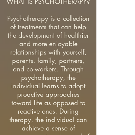
WHAT IS PSYCHOTHERAPY?
Psychotherapy is a collection
of treatments that can help
the development of healthier
and more enjoyable
relationships with yourself,
parents, family, partners,
and co-workers. Through
psychotherapy, the
individual learns to adopt
proactive approaches
toward life as opposed to
reactive ones. During
therapy, the individual can
achieve a sense of