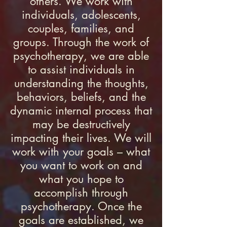
others. We work with
individuals, adolescents,
couples, families, and
groups. Through the work of
psychotherapy, we are able
to assist individuals in
understanding the thoughts,
behaviors, beliefs, and the
dynamic internal process that
may be destructively
impacting their lives. We will
work with your goals – what
you want to work on and
what you hope to
accomplish through
psychotherapy. Once the
goals are established, we