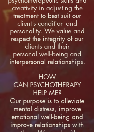
psychotherapeutic skills and
creativity in adjusting the
treatment to best suit our
client’s condition and
personality. We value and
respect the integrity of our
clients and their
personal
well-being
and
interpersonal relationships.
HOW
CAN PSYCHOTHERAPY
HELP ME?
​Our purpose is to alleviate
mental distress, improve
emotional well-being and
improve relationships with