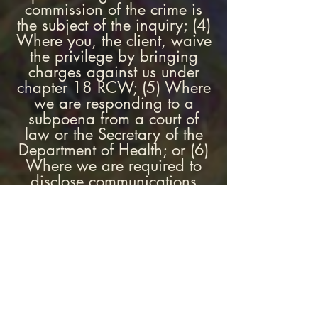
commission of the crime is
the subject of the inquiry; (4)
Where you, the client, waive
the privilege by bringing
charges against us under
chapter 18 RCW; (5) Where
we are responding to a
subpoena from a court of
law or the Secretary of the
Department of Health; or (6)
Where we are required to
disclose communications
under chapter 26.44 RCW
(dealing with issues of child
abuse).
WHAT WILL THE FIRST
SESSION BE LIKE?
In the two first sessions, we
will spend substantial time in