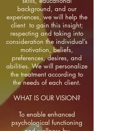
skills, educational
background, and our
experiences, we will help the
client to gain this insight;
respecting and taking into
consideration the individual’s
motivation, beliefs,
preferences, desires, and
abilities. We will personalize
the treatment according to
the needs of each client.
WHAT IS OUR VISION?
To enable enhanced
psychological functioning
and wellness by