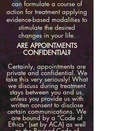
can formulate a course of
action for treatment applying
evidence-based modalities to
stimulate the desired
changes in your life.
ARE APPOINTMENTS
CONFIDENTIAL?
Certainly, appointments are
private and confidential. We
take this very seriously! What
we discuss during treatment
stays between you and us,
unless you provide us with
written consent to disclose
certain communications. We
are bound by a “Code of
Ethics” (set by ACA) as well
as the Revised Code of