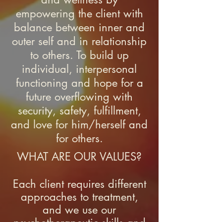
empowering the client with
balance between inner and
outer self and in relationship
to others. To build up
individual, interpersonal
functioning and hope for a
future overflowing with
security, safety, fulfillment,
and love for him/herself and
for others.
WHAT ARE OUR VALUES?
Each client requires different
approaches to treatment,
and we use our