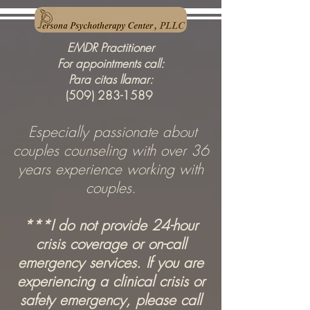
EMDR Practitioner
For appointments call:
Para citas llamar:
(509) 283-1589
Especially passionate about
couples counseling
with over 36
years experience working with
couples.
***I do not provide 24-hour
crisis coverage or on-call
emergency services. If you are
experiencing a clinical crisis or
safety emergency, please call