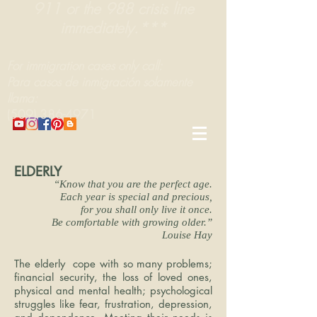
911 or the 988 crisis line
immediately.***
For immigration cases only call:
Para casos de inmigración solamente
llama:
(509) 386-4971
ELDERLY
“Know that you are the perfect age.
Each year is special and precious,
for you shall only live it once.
Be comfortable with growing older.”
Louise Hay
The elderly cope with so many problems;
financial security, the loss of loved ones,
physical and mental health; psychological
struggles like fear, frustration, depression,