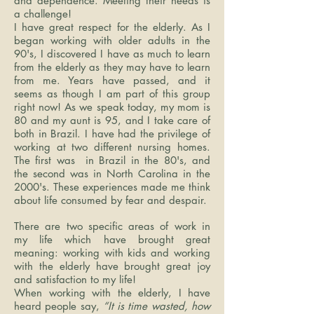
and dependence. Meeting their needs is
a challenge!
I have great respect for the elderly. As I
began working with older adults in the
90's, I discovered I have as much to learn
from the elderly as they may have to learn
from me. Years have passed, and it
seems as though I am part of this group
right now! As we speak today, my mom is
80 and my aunt is 95, and I take care of
both in Brazil. I have had the privilege of
working at two different nursing homes.
The first was in Brazil in the 80's, and
the second was in North Carolina in the
2000's. These experiences made me think
about life consumed by fear and despair.
There are two specific areas of work in
my life which have brought great
meaning: working with kids and working
with the elderly have brought great joy
and satisfaction to my life!
When working with the elderly, I have
heard people say,
“It is time wasted, how