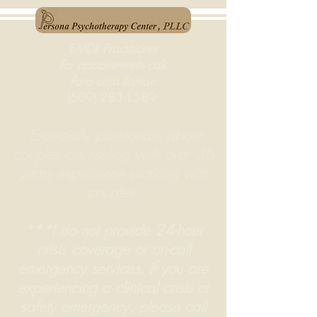
EMDR Practitioner
For appointments call:
Para citas llamar:
(509) 283-1589
Especially passionate about
couples counseling
with over 36
years experience working with
couples.
***I do not provide 24-hour
crisis coverage or on-call
emergency services. If you are
experiencing a clinical crisis or
safety emergency, please call