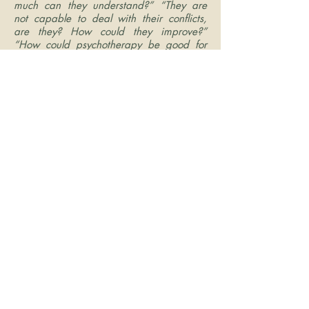
much can they understand?” “They are
not capable to deal with their conflicts,
are they? How could they improve?”
“How could psychotherapy be good for
the elderly if they are close to the end of
life?”
My experience and knowledge see
these questions as myths creating social
disgrace among the aged. Because it
doesn’t matter if a person is 20 or 2 years
old – life is still a gift from God, and they
have the right to live well! Many of my
friends are gone, because my friends are
20 or 30 years older than me. They had
enjoyable lives. I have seen them growing
old in wisdom, and that wisdom is
contagious! I still have some of these older
friends that I love and treasure!
I like to work with elderly and restore their
hope for living! I teach skills to work with
life transition and how to handle their
relationships with themselves and others. I
help them cope with loss and grief.
Listening, being supportive, and helping